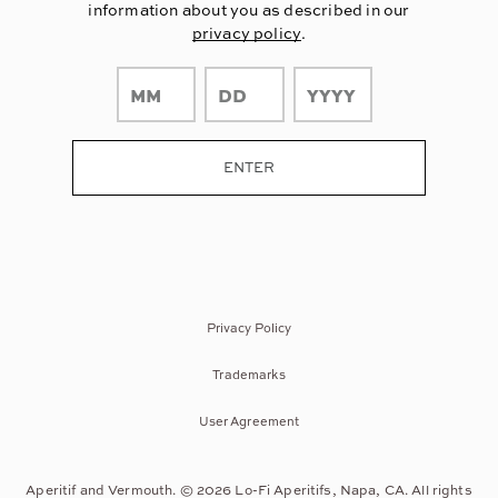
information about you as described in our
privacy policy
.
Privacy Policy
Trademarks
User Agreement
Aperitif and Vermouth. © 2026 Lo-Fi Aperitifs, Napa, CA. All rights