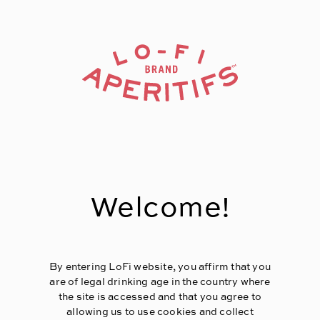
Page:
Header
Welcome!
By entering LoFi website, you affirm that you
are of legal drinking age in the country where
the site is accessed and that you agree to
allowing us to use cookies and collect