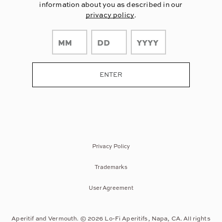
information about you as described in our
privacy policy
.
Privacy Policy
Trademarks
User Agreement
Aperitif and Vermouth. © 2026 Lo-Fi Aperitifs, Napa, CA. All rights