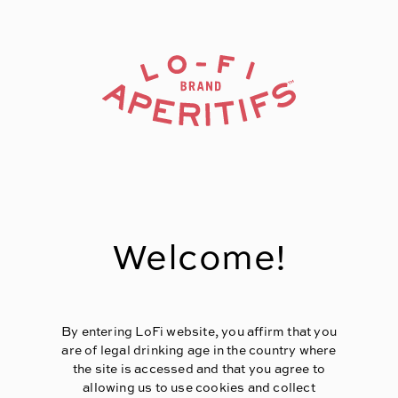
Page:
Header
Welcome!
By entering LoFi website, you affirm that you
are of legal drinking age in the country where
the site is accessed and that you agree to
allowing us to use cookies and collect