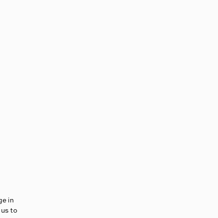
ge in
 us to