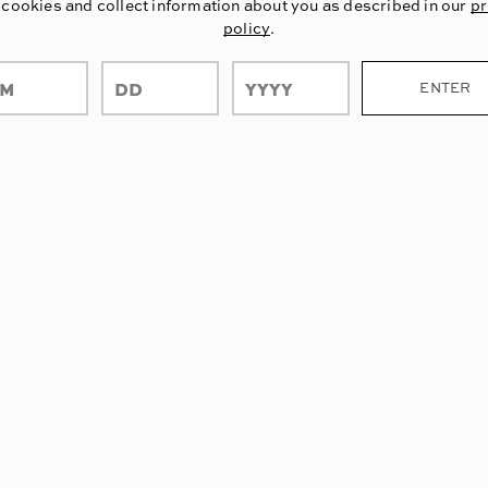
 cookies and collect information about you as described in our
pr
policy
.