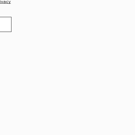
ivacy