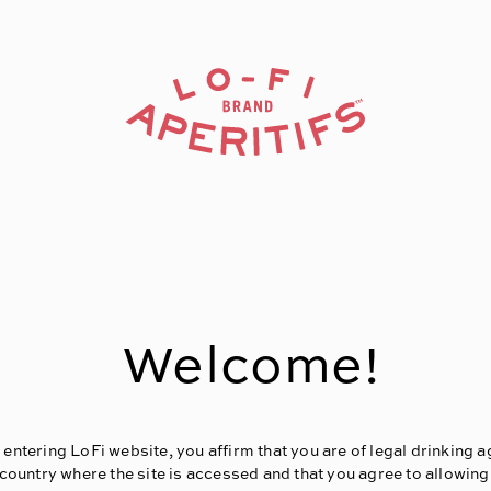
Welcome!
 entering LoFi website, you affirm that you are of legal drinking a
 country where the site is accessed and that you agree to allowing