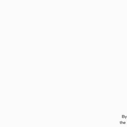
Page:
Header
By
the