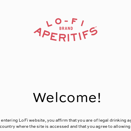
Welcome!
 entering LoFi website, you affirm that you are of legal drinking a
 country where the site is accessed and that you agree to allowing