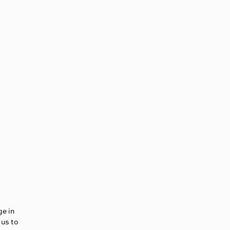
ge in
 us to