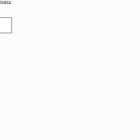
ivacy