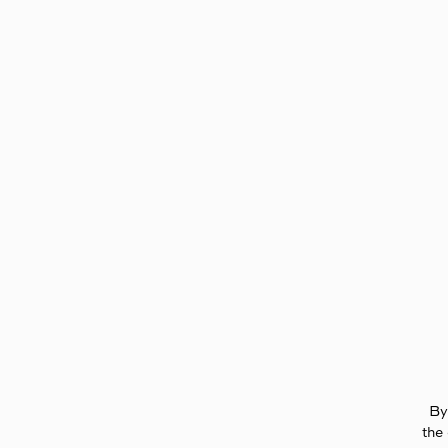
Page:
Header
By
the