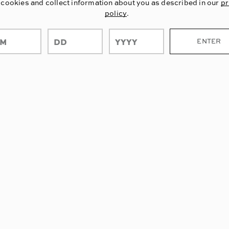
 cookies and collect information about you as described in our
pr
policy
.