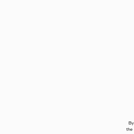
Page:
Header
By
the