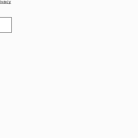
ivacy