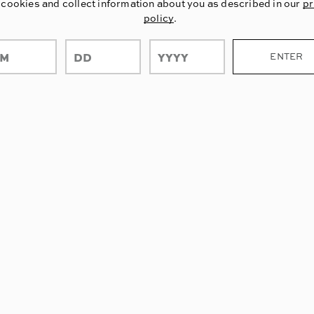
 cookies and collect information about you as described in our
pr
policy
.