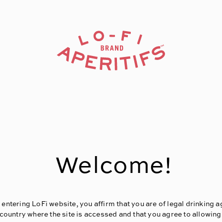
Welcome!
 entering LoFi website, you affirm that you are of legal drinking a
 country where the site is accessed and that you agree to allowing