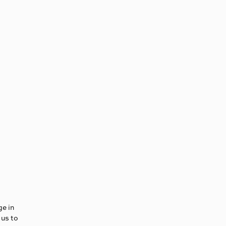
ge in
 us to